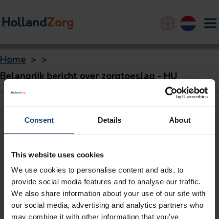
English
Nederland
Home
>
>
Belangrijk bericht over zorgtoeslag - HU
Consent
Details
About
This website uses cookies
We use cookies to personalise content and ads, to
provide social media features and to analyse our traffic.
We also share information about your use of our site with
our social media, advertising and analytics partners who
may combine it with other information that you’ve