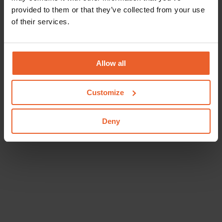
provided to them or that they’ve collected from your use
of their services.
Allow all
Customize
Deny