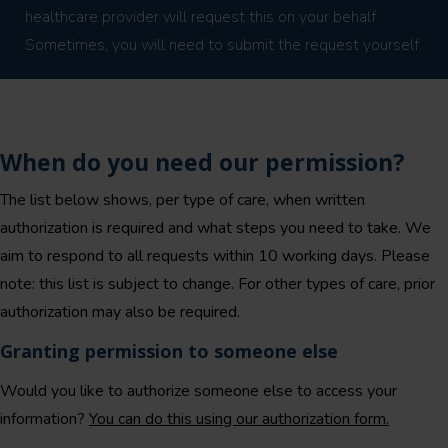
healthcare provider will request this on your behalf.
Sometimes, you will need to submit the request yourself.
When do you need our permission?
The list below shows, per type of care, when written
authorization is required and what steps you need to take. We
aim to respond to all requests within 10 working days. Please
note: this list is subject to change. For other types of care, prior
authorization may also be required.
Granting permission to someone else
Would you like to authorize someone else to access your
information?
You can do this using our authorization form.