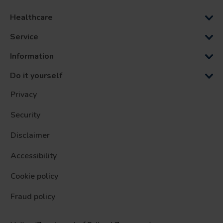
Healthcare
Service
Information
Do it yourself
Privacy
Security
Disclaimer
Accessibility
Cookie policy
Fraud policy