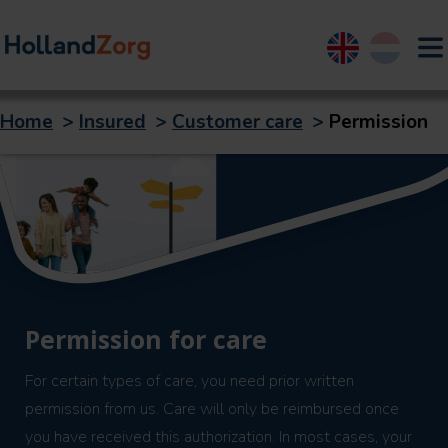
English
Nederland
Home
>
Insured
>
Customer care
>
Permission
Permission for care
For certain types of care, you need prior written
permission from us. Care will only be reimbursed once
you have received this authorization. In most cases, your