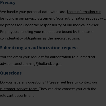
Privacy
We handle your personal data with care.
More information can
be found in our privacy statement.
Your authorization request will
be processed under the responsibility of our medical advisor.
Employees handling your request are bound by the same
confidentiality obligations as the medical advisor.
Submitting an authorization request
You can email your request for authorization to our medical
advisor:
toestemming@hollandzorg.nl
Questions
Do you have any questions?
Please feel free to contact our
customer service team.
They can also connect you with the
relevant department.