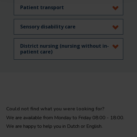
Patient transport
Sensory disability care
District nursing (nursing without in-
patient care)
Could not find what you were looking for?
We are available from Monday to Friday 08:00 - 18:00.
We are happy to help you in Dutch or English.