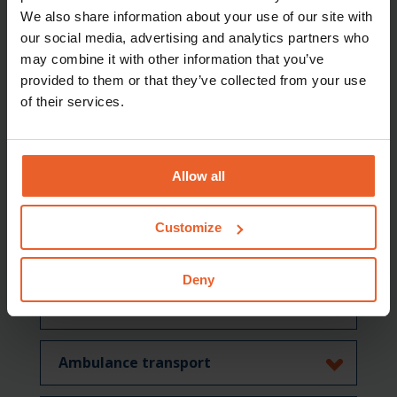
We also share information about your use of our site with
Specialised mental healthcare
our social media, advertising and analytics partners who
may combine it with other information that you’ve
provided to them or that they’ve collected from your use
Care abroad
of their services.
Medical aids
Allow all
Medical specialist care (general)
Customize
Rehabilitation care
Deny
Geriatric rehabilitation care
Ambulance transport