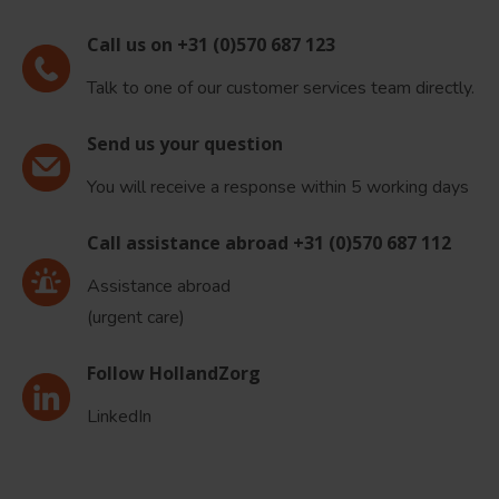
Call us on +31 (0)570 687 123
Talk to one of our customer services team directly.
Send us your question
You will receive a response within 5 working days
Call assistance abroad +31 (0)570 687 112
Assistance abroad
(urgent care)
Follow HollandZorg
LinkedIn