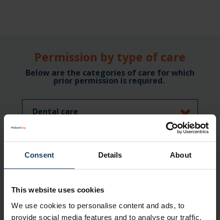
Permission by type of care
Below are the categories of care for which
prior permission is required.
Dental care
Orthodontics in exceptional cases
Consent
Details
About
First-line in-patient stay
This website uses cookies
Medicinal care
We use cookies to personalise content and ads, to
provide social media features and to analyse our traffic.