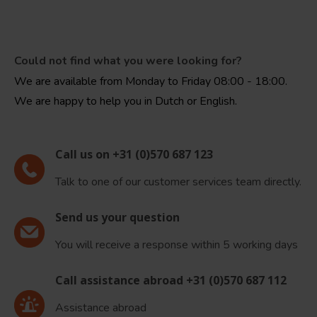
Could not find what you were looking for?
We are available from Monday to Friday 08:00 - 18:00.
We are happy to help you in Dutch or English.
Call us on +31 (0)570 687 123
Talk to one of our customer services team directly.
Send us your question
You will receive a response within 5 working days
Call assistance abroad +31 (0)570 687 112
Assistance abroad