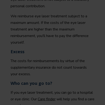
personal contribution
.
We reimburse eye laser treatment subject to a
maximum amount. If the costs of the eye laser
treatment are higher than the maximum
reimbursement, you'll have to pay the difference
yourself.
Excess
The costs for reimbursements by virtue of the
supplementary insurance do not count towards
your
excess
.
Who can you go to?
If you eye laser treatment, you can go to a hospital
or eye clinic. Our
Care finder
will
help you find a care