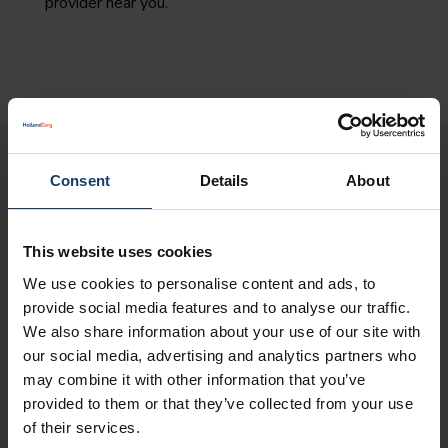
provider near you.
Please note:
Consent
Details
About
The information on this page is a brief outline of
the reimbursements. No rights can be derived
This website uses cookies
from this page.
You can only derive rights from
We use cookies to personalise content and ads, to
our insurance conditions 2025
.
provide social media features and to analyse our traffic.
Your health insurance
We also share information about your use of our site with
our social media, advertising and analytics partners who
In My HollandZorg you will find all information
may combine it with other information that you’ve
about your health insurance policy
.
provided to them or that they’ve collected from your use
of their services.
Maximum rates for a non-