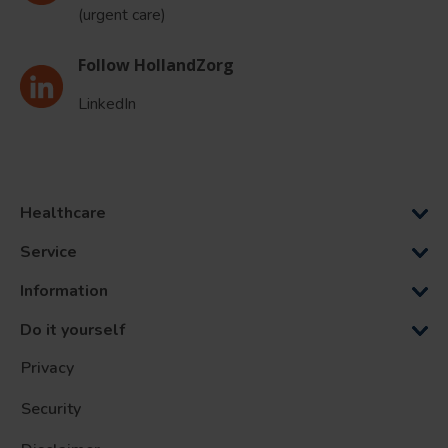
(urgent care)
Follow HollandZorg
LinkedIn
Healthcare
Service
Information
Do it yourself
Privacy
Security