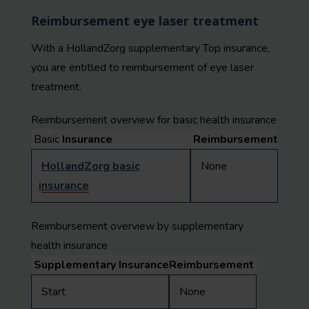
Reimbursement eye laser treatment
With a HollandZorg supplementary Top insurance,
you are entitled to reimbursement of eye laser
treatment.
Reimbursement overview for basic health insurance
Basic
Insurance
Reimbursement
HollandZorg basic
None
insurance
Reimbursement overview by supplementary
health insurance
Supplementary Insurance
Reimbursement
Start
None