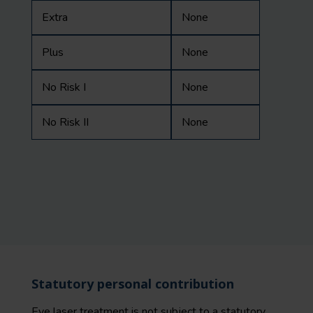
Extra
None
Plus
None
No Risk I
None
No Risk II
None
Statutory personal contribution
Eye laser treatment is not subject to a
statutory