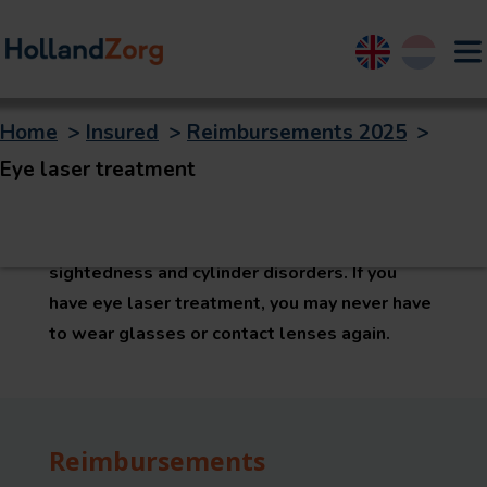
English
Nederland
Home
>
Insured
>
Reimbursements 2025
>
Eye laser treatment
Eye laser treatment
Eye laser treatment is an operation in order to
permanently correct short-sightedness, long-
sightedness and cylinder disorders. If you
have eye laser treatment, you may never have
to wear glasses or contact lenses again.
Reimbursements