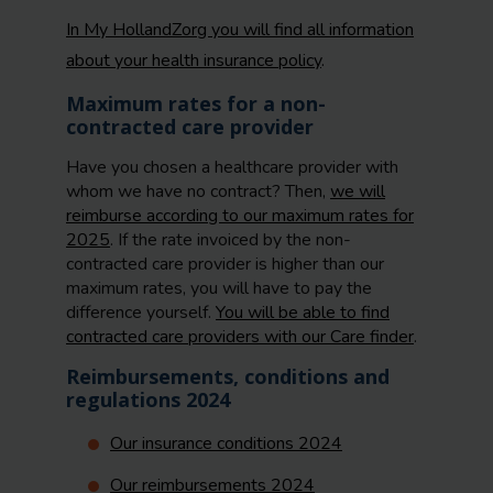
In My HollandZorg you will find all information
about your health insurance policy
.
Maximum rates for a non-
contracted care provider
Have you chosen a healthcare provider with
whom we have no contract? Then,
we will
reimburse according to our maximum rates for
2025
. If the rate invoiced by the non-
contracted care provider is higher than our
maximum rates, you will have to pay the
difference yourself.
You will be able to find
contracted care providers with our Care finder
.
Reimbursements, conditions and
regulations 2024
Our insurance conditions 2024
Our reimbursements 2024