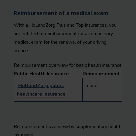
Reimbursement of a medical exam
With a HollandZorg Plus and Top insurances, you
are entitled to reimbursement for a compulsory
medical exam for the renewal of your driving
licence.
Reimbursement overview for basic health insurance
Public Health Insurance
Reimbursement
HollandZorg public
none
healthcare insurance
Reimbursement overview by supplementary health
insurance