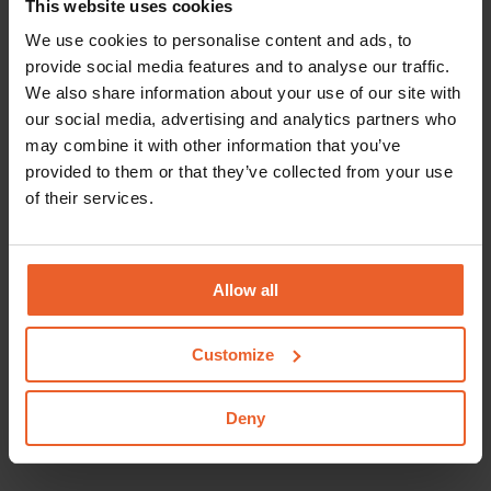
This website uses cookies
There is no statutory personal contribution for
We use cookies to personalise content and ads, to
provide social media features and to analyse our traffic.
medical examinations. We do reimburse a maximum
We also share information about your use of our site with
amount per year. In the event that the costs of the
our social media, advertising and analytics partners who
medical examination exceed the maximum amount
may combine it with other information that you’ve
reimbursed by us for the various elements jointly,
provided to them or that they’ve collected from your use
the remainder is payable by you.
of their services.
No excess
Reimbursements under the supplementary
Allow all
insurances are not subject to an excess.
Who can you go to?
Customize
If you need a medical examination, you can go to
Deny
your GP or a physician.