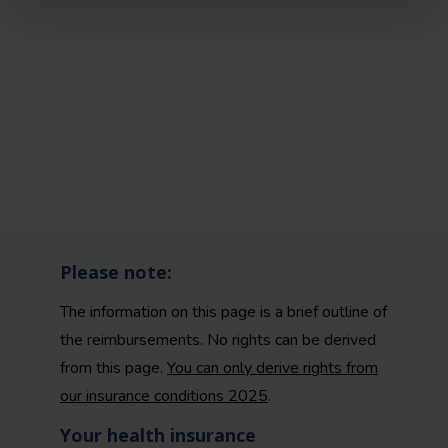
Please note:
The information on this page is a brief outline of
the reimbursements. No rights can be derived
from this page.
You can only derive rights from
our insurance conditions 2025
.
Your health insurance