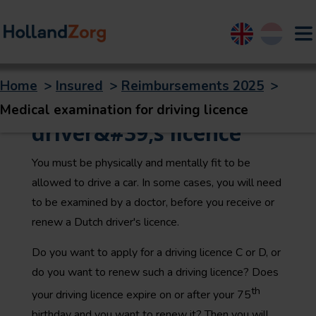
English
Nederland
Home
>
Insured
>
Reimbursements 2025
>
Medical exam for a
Medical examination for driving licence
driver&#39;s licence
You must be physically and mentally fit to be
allowed to drive a car. In some cases, you will need
to be examined by a doctor, before you receive or
renew a Dutch driver's licence.
Do you want to apply for a driving licence C or D, or
do you want to renew such a driving licence? Does
th
your driving licence expire on or after your 75
birthday and you want to renew it? Then you will