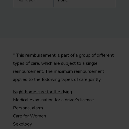
No Risk II
none
* This reimbursement is part of a group of different
types of care, which are subject to a single
reimbursement. The maximum reimbursement
applies to the following types of care jointly:
Night home care for the dying
Medical examination for a driver's licence
Personal alarm
Care for Women
Sexology