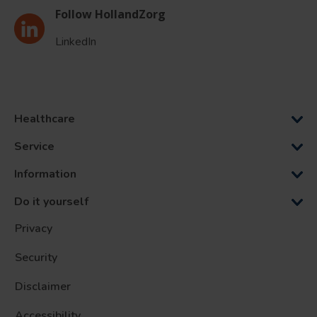
Follow HollandZorg
LinkedIn
Healthcare
Service
Information
Do it yourself
Privacy
Security
Disclaimer
Accessibility