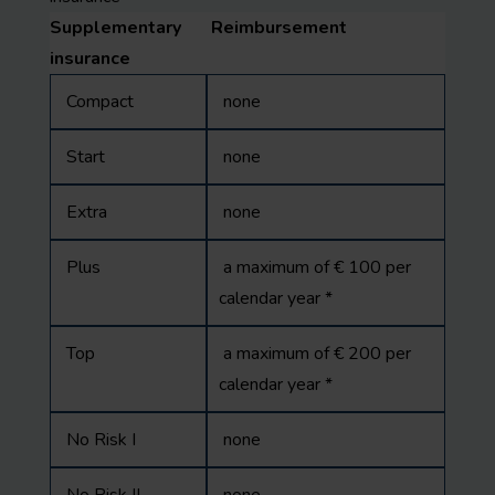
Supplementary
Reimbursement
insurance
Compact
none
Start
none
Extra
none
Plus
a maximum of € 100 per
calendar year *
Top
a maximum of € 200 per
calendar year *
No Risk I
none