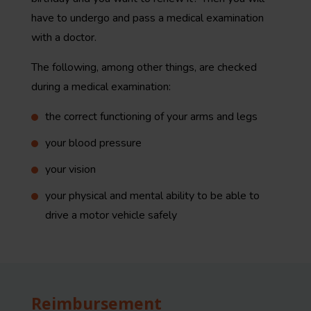
have to undergo and pass a medical examination
with a doctor.
The following, among other things, are checked
during a medical examination:
the correct functioning of your arms and legs
your blood pressure
your vision
your physical and mental ability to be able to
drive a motor vehicle safely
Reimbursement