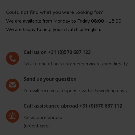
Could not find what you were looking for?
We are available from Monday to Friday 08:00 - 18:00.
We are happy to help you in Dutch or English.
Call us on +31 (0)570 687 123
Talk to one of our customer services team directly.
Send us your question
You will receive a response within 5 working days
Call assistance abroad +31 (0)570 687 112
Assistance abroad
(urgent care)