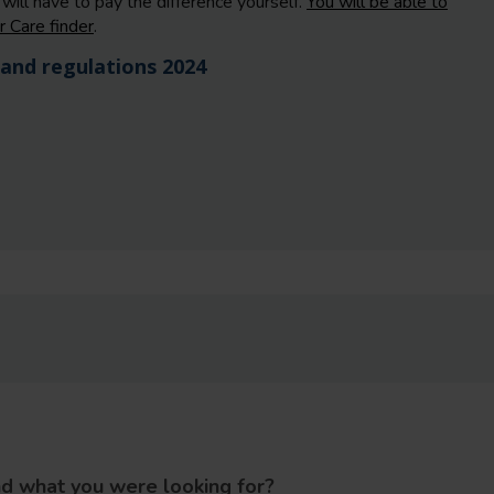
will have to pay the difference yourself.
You will be able to
r Care finder
.
and regulations 2024
nd what you were looking for?