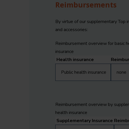
Reimbursements
By virtue of our supplementary Top i
and accessories:
Reimbursement overview for basic h
insurance
Health insurance
Reimbu
Public health insurance
none
Reimbursement overview by supple
health insurance
Supplementary Insurance
Reimb