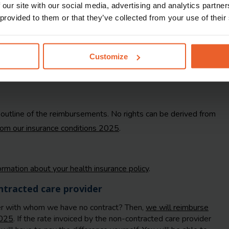
 our site with our social media, advertising and analytics partn
 provided to them or that they’ve collected from your use of their
Customize
f outline of the reimbursements. No rights can be derived from
from our insurance conditions 2025
.
formation about your health insurance policy
.
tracted care provider
er with whom we have no contract? Then,
we will reimburse
2025
. If the rate invoiced by the non-contracted care provider