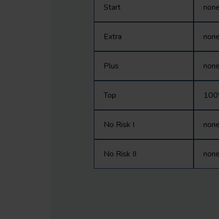
Start
non
Extra
non
Plus
non
Top
10
No Risk I
non
No Risk II
non