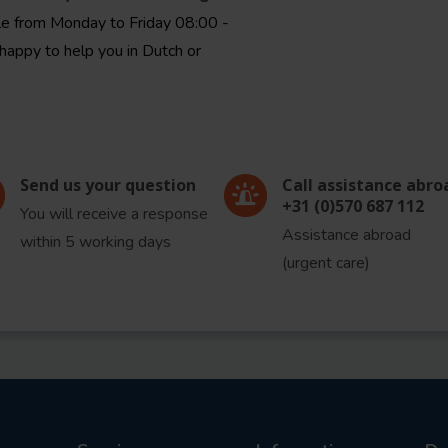
le from Monday to Friday 08:00 -
happy to help you in Dutch or
Send us your question
Call assistance abro
+31 (0)570 687 112
You will receive a response
Assistance abroad
within 5 working days
(urgent care)