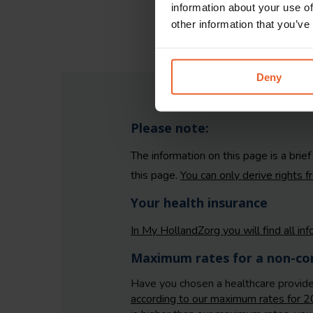
information about your use of
other information that you’ve
Deny
Please note:
The information on this page is a brie
this page.
You can only derive rights 
Your health insurance
In My HollandZorg you will find all in
Maximum rates for a non-con
Have you chosen a healthcare provid
according to our maximum rates for 