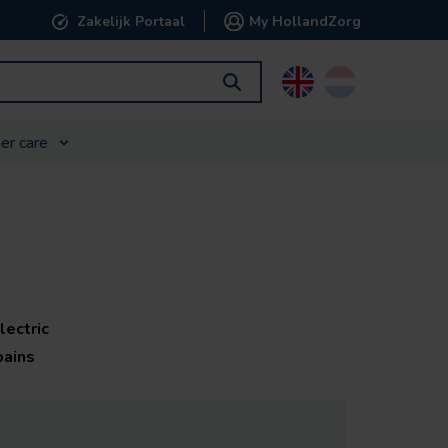
Zakelijk Portaal
My HollandZorg
English
Nederlands
er care
lectric
pains