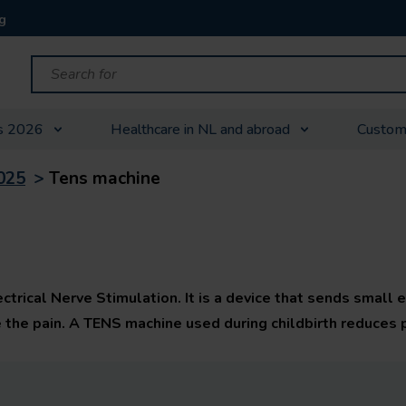
g
s 2026
Healthcare in NL and abroad
Custom
025
>
Tens machine
rical Nerve Stimulation. It is a device that sends small e
e the pain. A TENS machine used during childbirth reduces 