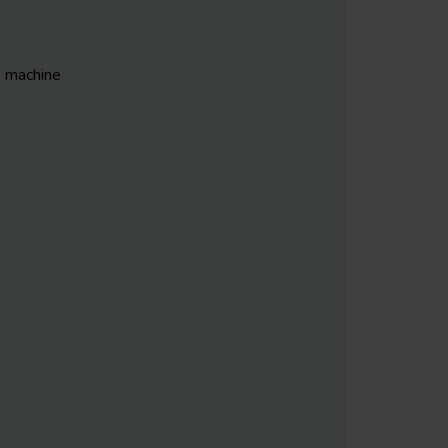
S machine