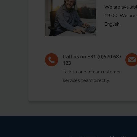
We are availab
18:00. We are 
English.
Call us on +31 (0)570 687
123
Talk to one of our customer
services team directly.