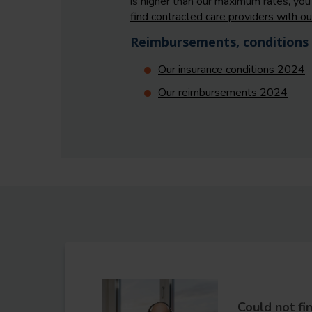
is higher than our maximum rates, you 
find contracted care providers with ou
Reimbursements, conditions 
Our insurance conditions 2024
Our reimbursements 2024
Could not fi