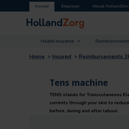
Insured
Employer
About HollandZor
Health insurance
Reimbursement
Home
>
Insured
>
Reimbursements 2
Tens machine
TENS stands for Transcutaneous Elect
currents through your skin to reduc
before, during and after labour.