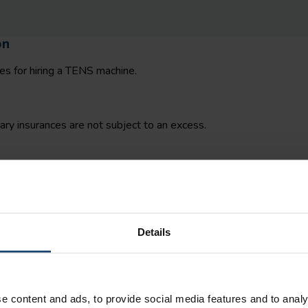
on
es for hiring a TENS machine.
y insurances are not subject to an excess.
re your TENS machine.
Details
e content and ads, to provide social media features and to analy