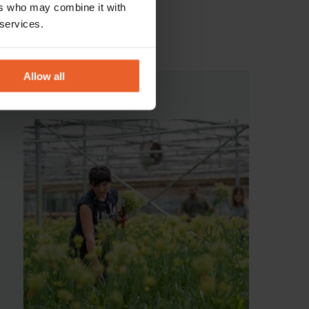
ers who may combine it with
 services.
Allow all