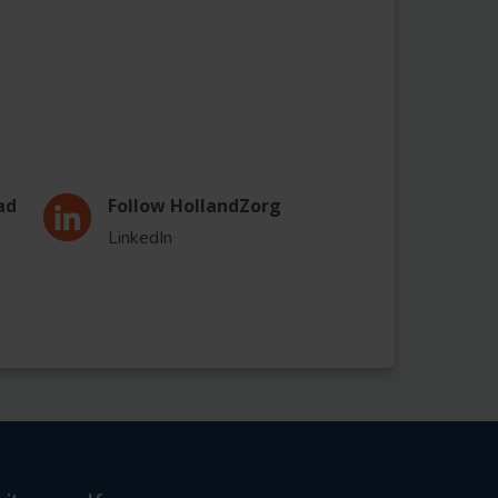
ad
Follow HollandZorg
LinkedIn