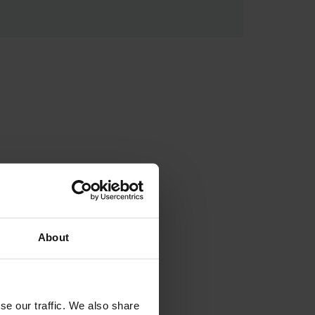
About
se our traffic. We also share