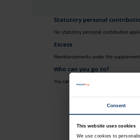
Statutory personal contributi
No statutory personal contribution appli
Excess
Reimbursements under the supplementar
Who can you go to?
You can decide for yourself where to hi
Consent
This website uses cookies
We use cookies to personalis