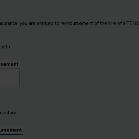
nsurance, you are entitled to reimbursement of the hire of a TEN
ealth
rsement
mentary
ursement