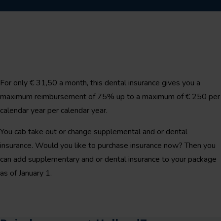
For only € 31,50 a month, this dental insurance gives you a
maximum reimbursement of 75% up to a maximum of € 250 per
calendar year per calendar year.
You cab take out or change supplemental and or dental
insurance. Would you like to purchase insurance now? Then you
can add supplementary and or dental insurance to your package
as of January 1.