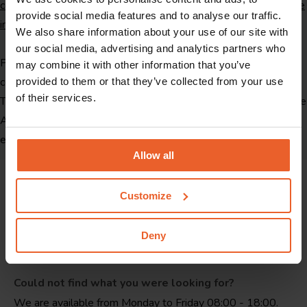
conditions
and
view our online reimbursement schedule for more
provide social media features and to analyse our traffic.
information on dental care reimbursement
.
We also share information about your use of our site with
our social media, advertising and analytics partners who
Performance codes are codes for treatments. You can find the
may combine it with other information that you’ve
code after the type of treatment on your dentist's quote or bill.
provided to them or that they’ve collected from your use
of their services.
The performance codes are established by the Dutch Healthcare
Authority. Material and technical costs are the costs of creating
e.g. crowns, dentures or braces.
Allow all
Customize
Deny
Could not find what you were looking for?
We are available from Monday to Friday 08:00 - 18:00.