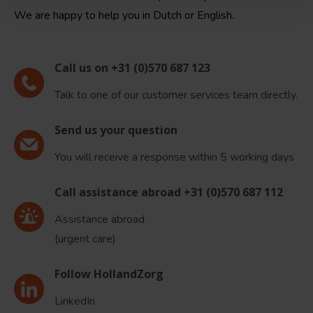
We are happy to help you in Dutch or English.
Call us on +31 (0)570 687 123
Talk to one of our customer services team directly.
Send us your question
You will receive a response within 5 working days
Call assistance abroad +31 (0)570 687 112
Assistance abroad
(urgent care)
Follow HollandZorg
LinkedIn