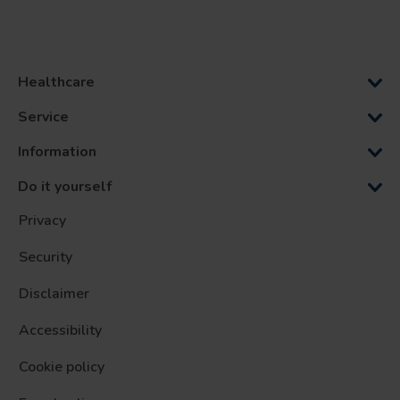
Healthcare
Service
Information
Do it yourself
Privacy
Security
Disclaimer
Accessibility
Cookie policy