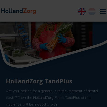
English
Nederland
HollandZorg TandPlus
Are you looking for a generous reimbursement of dental
costs? Then the HollandZorg Public TandPlus dental
insurance will be a good choice.