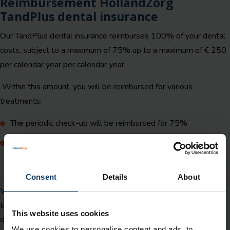
Reimbursement HollandZorg
TandPlus dental insurance
Our TandPlus dental insurance reimburses 100% of your dental
costs, subject to a maximum of 75% up to a maximum of € 250
per calendar year per calendar year.
Within this amount, you will be reimbursed for various
treatments:
The periodic check-up will be reimbursed for 75%
Other treatments for 75%. These include urgent oral care
abroad, braces for children up to the age of 18 or the
statutory personal contribution for dentures.
Consent
Details
About
We reimburse all performance codes, including material and
technique costs (up to a maximum amount) with the exception
This website uses cookies
of certain forms of cosmetic oral care,
see our insurance
We use cookies to personalise content and ads, to