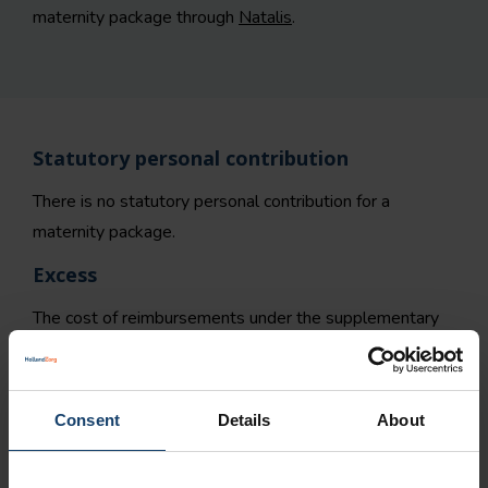
maternity package through
Natalis
.
Statutory personal contribution
There is no statutory personal contribution for a
maternity package.
Excess
The cost of reimbursements under the supplementary
insurance will not count towards the policy excess.
How do you request a maternity package?
Consent
Details
About
You can use our
request form
to request a maternity
th
package online. Registration is possible from the 24