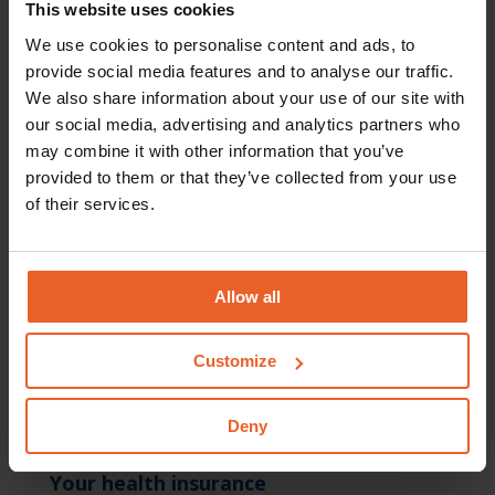
This website uses cookies
week of your pregnancy. The maternity package is sent,
th
We use cookies to personalise content and ads, to
by
Natalis
, to you from the 34
week of your
provide social media features and to analyse our traffic.
pregnancy. You can also request a maternity package by
We also share information about your use of our site with
telephone, on +31(0)570 687 123.
our social media, advertising and analytics partners who
may combine it with other information that you’ve
provided to them or that they’ve collected from your use
of their services.
Allow all
Please note:
The information on this page is a brief outline of the
Customize
reimbursements. No rights can be derived from this
page.
You can only derive rights from our insurance
Deny
conditions 2024
.
Your health insurance