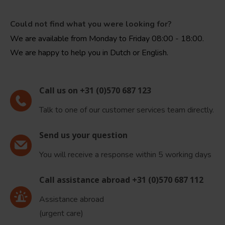
Could not find what you were looking for?
We are available from Monday to Friday 08:00 - 18:00.
We are happy to help you in Dutch or English.
Call us on +31 (0)570 687 123
Talk to one of our customer services team directly.
Send us your question
You will receive a response within 5 working days
Call assistance abroad +31 (0)570 687 112
Assistance abroad
(urgent care)