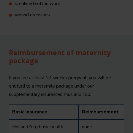
sterilised cotton wool
wound dressings
Reimbursement of maternity
package
If you are at least 24 weeks pregnant, you will be
entitled to a maternity package under our
supplementary insurances Plus and Top:
Basic insurance
Reimbursement
HollandZorg basic health
none