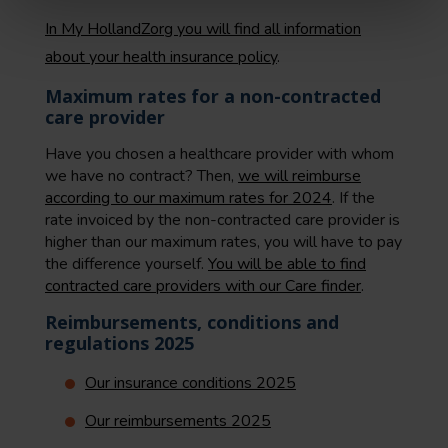
In My HollandZorg you will find all information
about your health insurance policy
.
Maximum rates for a non-contracted
care provider
Have you chosen a healthcare provider with whom
we have no contract? Then,
we will reimburse
according to our maximum rates for 2024
. If the
rate invoiced by the non-contracted care provider is
higher than our maximum rates, you will have to pay
the difference yourself.
You will be able to find
contracted care providers with our Care finder
.
Reimbursements, conditions and
regulations 2025
Our insurance conditions 2025
Our reimbursements 2025