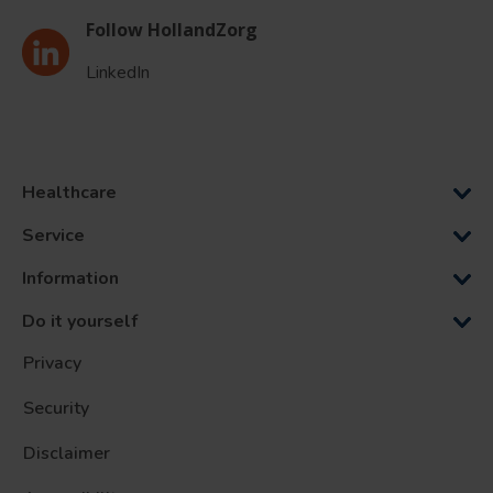
Follow HollandZorg
LinkedIn
Healthcare
Service
Information
Do it yourself
Privacy
Security
Disclaimer