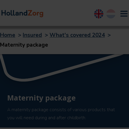
English
Nederland
Home
>
Insured
>
What's covered 2024
>
Maternity package
Maternity package
A maternity package consists of various products that
you will need during and after childbirth.