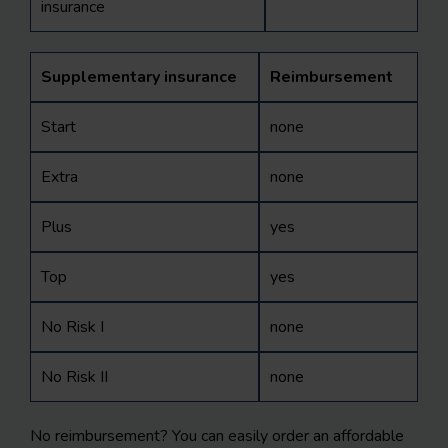
insurance
Supplementary insurance
Reimbursement
Start
none
Extra
none
Plus
yes
Top
yes
No Risk I
none
No Risk II
none
No reimbursement? You can easily order an affordable