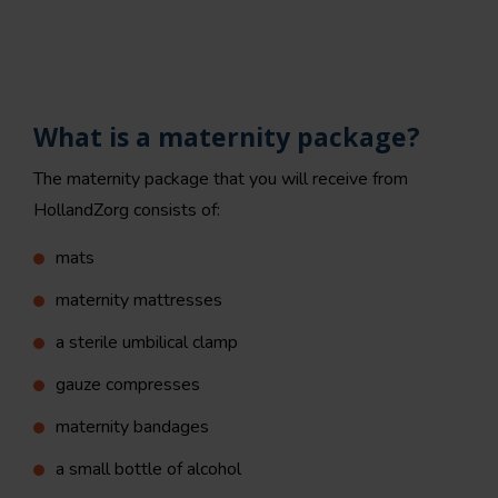
What is a maternity package?
The maternity package that you will receive from
HollandZorg consists of:
mats
maternity mattresses
a sterile umbilical clamp
gauze compresses
maternity bandages
a small bottle of alcohol