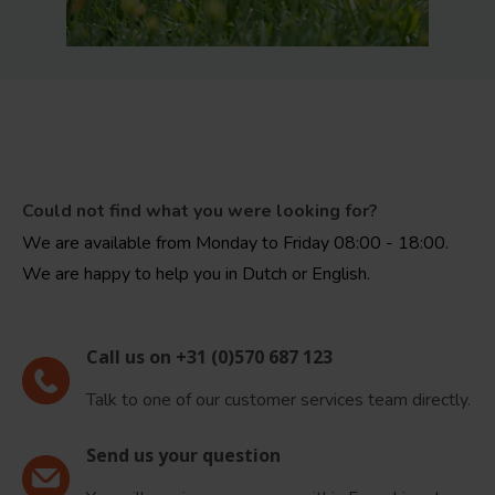
Could not find what you were looking for?
We are available from Monday to Friday 08:00 - 18:00.
We are happy to help you in Dutch or English.
Call us on +31 (0)570 687 123
Talk to one of our customer services team directly.
Send us your question