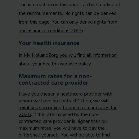
The information on this page is a brief outline of
the reimbursements. No rights can be derived
from this page.
You can only derive rights from
our insurance conditions 2025
.
Your health insurance
In My HollandZorg you will find all information
about your health insurance policy
.
Maximum rates for a non-
contracted care provider
Have you chosen a healthcare provider with
whom we have no contract? Then,
we will
reimburse according to our maximum rates for
2025
. If the rate invoiced by the non-
contracted care provider is higher than our
maximum rates, you will have to pay the
difference yourself.
You will be able to find