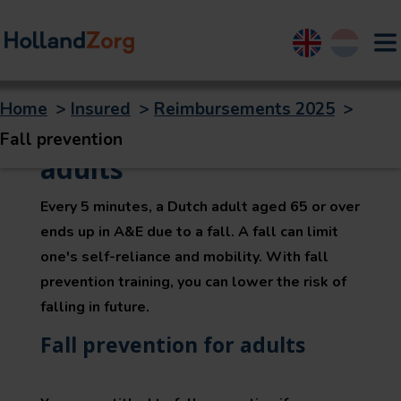
English
Nederland
Home
>
Insured
>
Reimbursements 2025
>
Fall prevention for
Fall prevention
adults
Every 5 minutes, a Dutch adult aged 65 or over
ends up in A&E due to a fall. A fall can limit
one's self-reliance and mobility. With fall
prevention training, you can lower the risk of
falling in future.
Fall prevention for adults