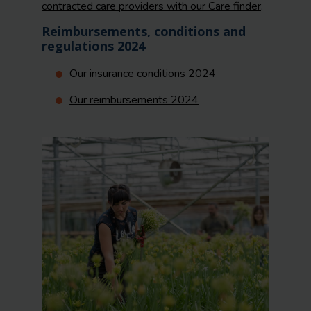
contracted care providers with our Care finder
.
Reimbursements, conditions and
regulations 2024
Our insurance conditions 2024
Our reimbursements 2024