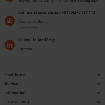
You will receive a response within 5 working days
Call assistance abroad +31 (0)570 687 112
Assistance abroad
(urgent care)
Follow HollandZorg
LinkedIn
Healthcare
Service
Information
Do it yourself