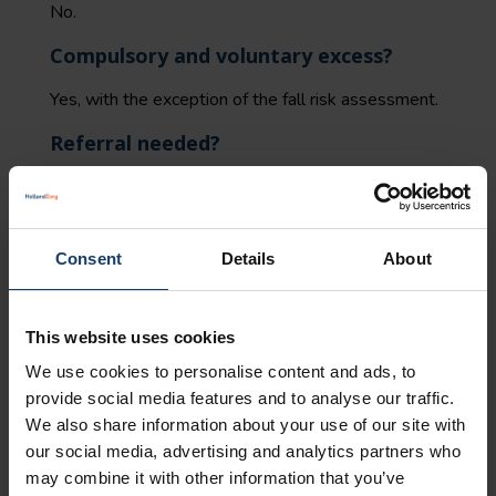
No.
Compulsory and voluntary excess?
Yes, with the exception of the fall risk assessment.
Referral needed?
Yes, the intake for a training programme to prevent
falls and the training programme itself require a
referral from a general practitioner.
Consent
Details
About
Who can provide this type of
treatment?
This website uses cookies
The following care providers are permitted to
We use cookies to personalise content and ads, to
provide this type of care:
provide social media features and to analyse our traffic.
We also share information about your use of our site with
for fall risk assessment: a general practitioner or
our social media, advertising and analytics partners who
a care group contracted by us.
may combine it with other information that you’ve