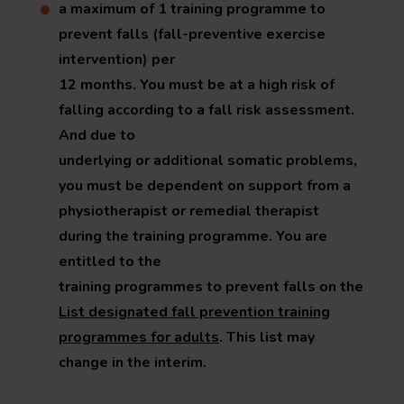
a maximum of 1 training programme to
prevent falls (fall-preventive exercise
intervention) per
12 months. You must be at a high risk of
falling according to a fall risk assessment.
And due to
underlying or additional somatic problems,
you must be dependent on support from a
physiotherapist or remedial therapist
during the training programme. You are
entitled to the
training programmes to prevent falls on the
List designated fall prevention training
programmes for adults
. This list may
change in the interim.