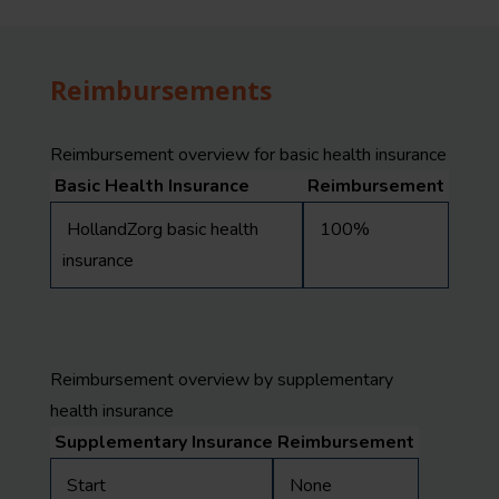
Reimbursements
Reimbursement overview for basic health insurance
Basic Health Insurance
Reimbursement
HollandZorg basic health
100%
insurance
Reimbursement overview by supplementary
health insurance
Supplementary Insurance
Reimbursement
Start
None