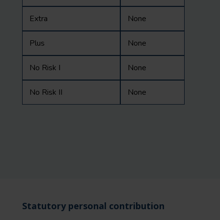
Extra
None
Plus
None
No Risk I
None
No Risk II
None
Statutory personal contribution