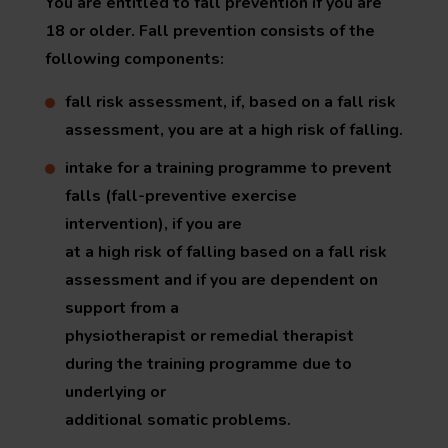
You are entitled to fall prevention if you are
18 or older. Fall prevention consists of the
following components:
fall risk assessment, if, based on a fall risk
assessment, you are at a high risk of falling.
intake for a training programme to prevent
falls (fall-preventive exercise
intervention), if you are
at a high risk of falling based on a fall risk
assessment and if you are dependent on
support from a
physiotherapist or remedial therapist
during the training programme due to
underlying or
additional somatic problems.