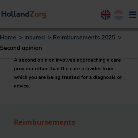
English
Nederland
Home
>
Insured
>
Reimbursements 2025
>
Second opinion
Second opinion
A second opinion involves approaching a care
provider other than the care provider from
which you are being treated for a diagnosis or
advice.
Reimbursements