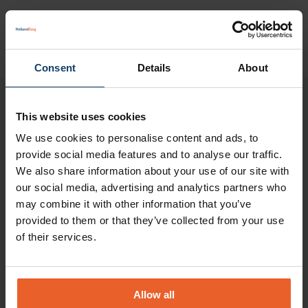
Consent
Details
About
Please note:
This website uses cookies
The information on this page is a brief outline of
We use cookies to personalise content and ads, to
the reimbursements. No rights can be derived
provide social media features and to analyse our traffic.
from this page.
You can only derive rights from
We also share information about your use of our site with
our social media, advertising and analytics partners who
our insurance conditions 2025
.
may combine it with other information that you’ve
Your health insurance
provided to them or that they’ve collected from your use
of their services.
In My HollandZorg you will find all information
about your health insurance policy
.
Maximum rates for a non-
Allow all
contracted care provider