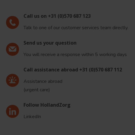
Call us on +31 (0)570 687 123
Talk to one of our customer services team directly.
Send us your question
You will receive a response within 5 working days
Call assistance abroad +31 (0)570 687 112
Assistance abroad
(urgent care)
Follow HollandZorg
LinkedIn