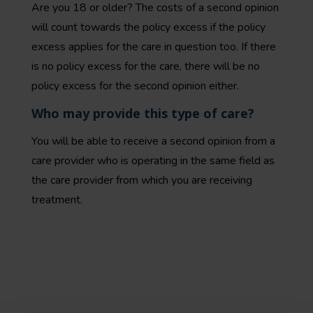
Are you 18 or older? The costs of a second opinion
will count towards the policy excess if the policy
excess applies for the care in question too. If there
is no policy excess for the care, there will be no
policy excess for the second opinion either.
Who may provide this type of care?
You will be able to receive a second opinion from a
care provider who is operating in the same field as
the care provider from which you are receiving
treatment.