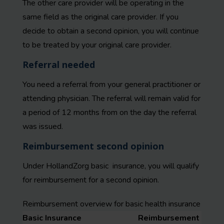
The other care provider will be operating in the
same field as the original care provider. If you
decide to obtain a second opinion, you will continue
to be treated by your original care provider.
Referral needed
You need a referral from your general practitioner or
attending physician. The referral will remain valid for
a period of 12 months from on the day the referral
was issued.
Reimbursement second opinion
Under HollandZorg basic insurance, you will qualify
for reimbursement for a second opinion.
Reimbursement overview for basic health insurance
Basic Insurance
Reimbursement