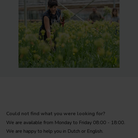
Could not find what you were looking for?
We are available from Monday to Friday 08:00 - 18:00.
We are happy to help you in Dutch or English.