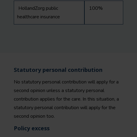
HollandZorg public
100%
healthcare insurance
Statutory personal contribution
No statutory personal contribution will apply for a
second opinion unless a statutory personal
contribution applies for the care. In this situation, a
statutory personal contribution will apply for the
second opinion too.
Policy excess