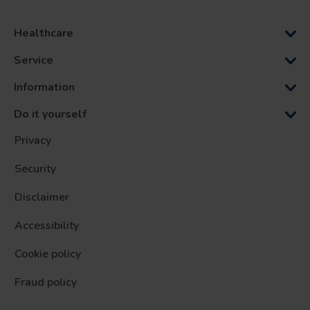
Healthcare
Service
Information
Do it yourself
Privacy
Security
Disclaimer
Accessibility
Cookie policy
Fraud policy