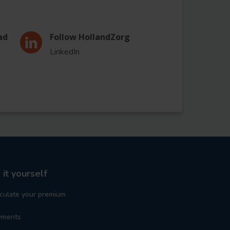
ad
Follow HollandZorg
LinkedIn
 it yourself
culate your premium
yments