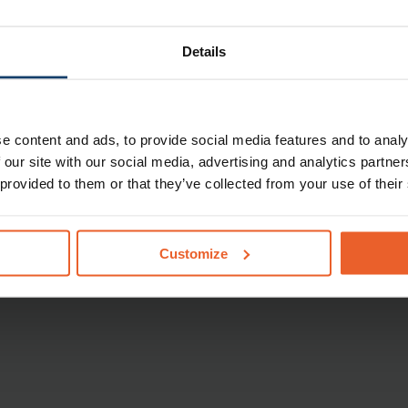
f outline of the reimbursements. No rights can be derived from
from our insurance conditions 2025
.
Details
formation about your health insurance policy
.
e content and ads, to provide social media features and to analy
tracted care provider
 our site with our social media, advertising and analytics partn
 provided to them or that they’ve collected from your use of their
er with whom we have no contract? Then,
we will reimburse
2025
. If the rate invoiced by the non-contracted care provider
will have to pay the difference yourself.
You will be able to
r Care finder
.
Customize
and regulations 2024