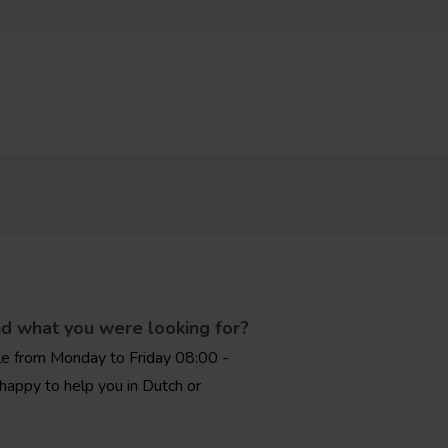
nd what you were looking for?
le from Monday to Friday 08:00 -
happy to help you in Dutch or