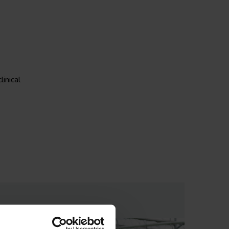
linical