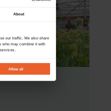
About
se our traffic. We also share
ers who may combine it with
 services.
Allow all