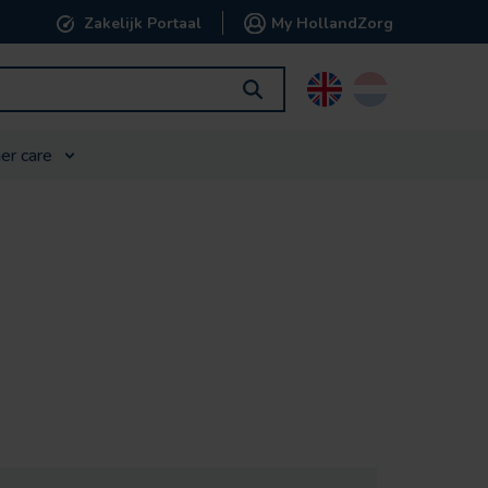
Zakelijk Portaal
My HollandZorg
English
Nederlands
er care