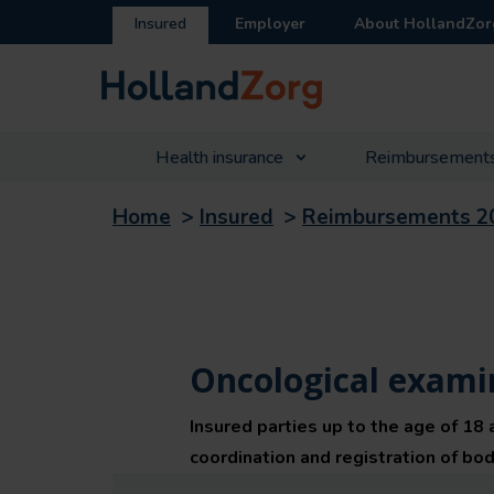
Insured
Employer
About HollandZor
Health insurance
Reimbursement
Home
>
Insured
>
Reimbursements 2
Oncological examin
Insured parties up to the age of 18 
coordination and registration of bodi