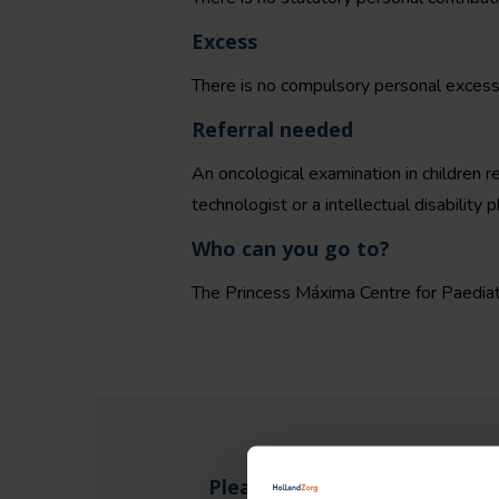
Excess
There is no compulsory personal excess 
Referral needed
An oncological examination in children req
technologist or a intellectual disability p
Who can you go to?
The Princess Máxima Centre for Paediatr
Please note: