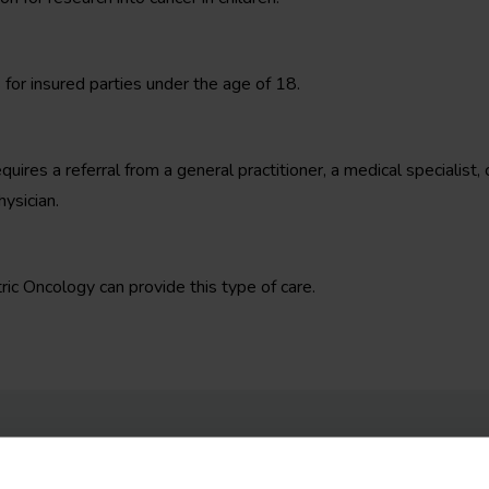
for insured parties under the age of 18.
uires a referral from a general practitioner, a medical specialist, c
hysician.
ic Oncology can provide this type of care.