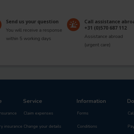
Send us your question
Call assistance abro
+31 (0)570 687 112
You will receive a response
Assistance abroad
within 5 working days
(urgent care)
re
Service
Information
Do
insurance
Claim expenses
Forms
Cal
y insurance
Change your details
Conditions
Pa