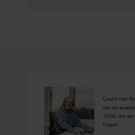
Could not fi
We are availab
18:00. We are 
English.