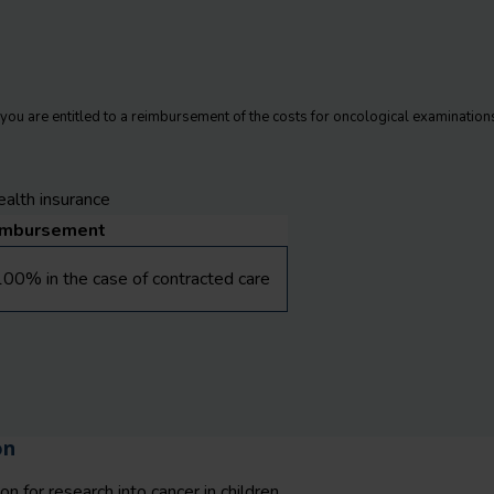
, you are entitled to a reimbursement of the costs for oncological examinations
alth insurance
imbursement
00% in the case of contracted care
on
n for research into cancer in children.