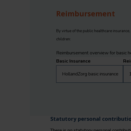
Reimbursement
By virtue of the public healthcare insurance
children:
Reimbursement overview for basic he
Basic Insurance
Re
HollandZorg basic insurance
1
Statutory personal contributi
There is no statutory personal contributio