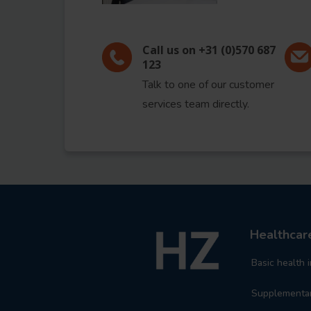
Call us on +31 (0)570 687
123
Talk to one of our customer
services team directly.
Healthca
Basic health 
Supplementar