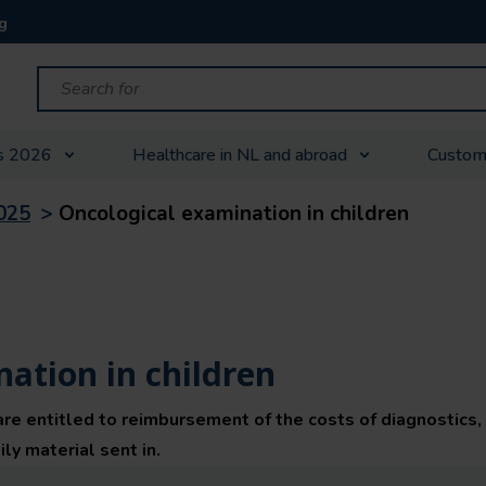
g
s 2026
Healthcare in NL and abroad
Custom
025
>
Oncological examination in children
ation in children
are entitled to reimbursement of the costs of diagnostics,
ly material sent in.