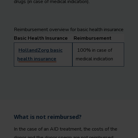
drugs (in case of medical indication).
Reimbursement overview for basic health insurance
Basic Health Insurance
Reimbursement
HollandZorg basic
100% in case of
health insurance
medical indication
What is not reimbursed?
In the case of an AID treatment, the costs of the
donor and the donor sperm are not reimbursed.