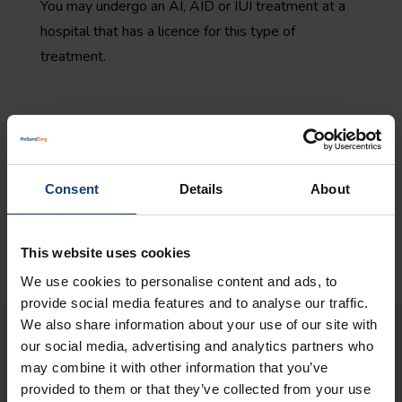
You may undergo an AI, AID or IUI treatment at a
hospital that has a licence for this type of
treatment.
Consent
Details
About
This website uses cookies
We use cookies to personalise content and ads, to
provide social media features and to analyse our traffic.
We also share information about your use of our site with
Please note:
our social media, advertising and analytics partners who
may combine it with other information that you’ve
The information on this page is a brief outline of
provided to them or that they’ve collected from your use
the reimbursements. No rights can be derived