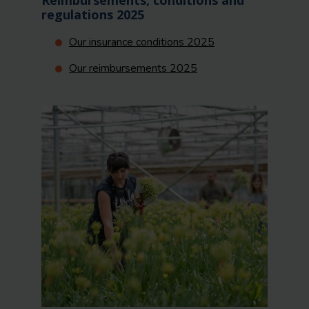
Reimbursements, conditions and
regulations 2025
Our insurance conditions 2025
Our reimbursements 2025