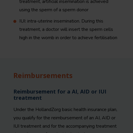
treatment, artificial insemination is achieved
using the sperm of a sperm donor
IUI: intra-uterine insemination. During this
treatment, a doctor will insert the sperm cells
high in the womb in order to achieve fertilisation
Reimbursements
Reimbursement for a AI, AID or IUI
treatment
Under the HollandZorg basic health insurance plan,
you qualify for the reimbursement of an AI, AID or
IUI treatment and for the accompanying treatment