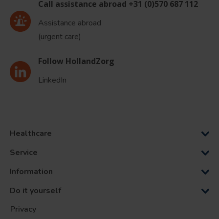
Call assistance abroad +31 (0)570 687 112
Assistance abroad
(urgent care)
Follow HollandZorg
LinkedIn
Healthcare
Service
Information
Do it yourself
Privacy