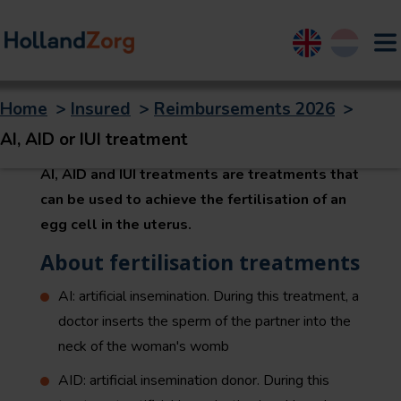
English
Nederland
Home
>
Insured
>
Reimbursements 2026
>
AI, AID or IUI treatment
AI, AID or IUI treatment
AI, AID and IUI treatments are treatments that
can be used to achieve the fertilisation of an
egg cell in the uterus.
About fertilisation treatments
AI: artificial insemination. During this treatment, a
doctor inserts the sperm of the partner into the
neck of the woman's womb
AID: artificial insemination donor. During this