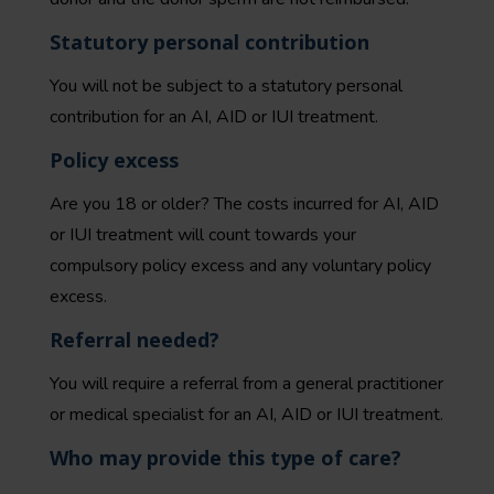
Statutory personal contribution
You will not be subject to a statutory personal
contribution for an AI, AID or IUI treatment.
Policy excess
Are you 18 or older? The costs incurred for AI, AID
or IUI treatment will count towards your
compulsory policy excess and any voluntary policy
excess.
Referral needed?
You will require a referral from a general practitioner
or medical specialist for an AI, AID or IUI treatment.
Who may provide this type of care?