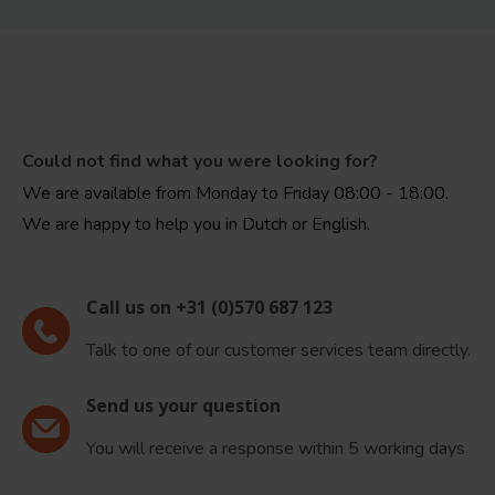
Could not find what you were looking for?
We are available from Monday to Friday 08:00 - 18:00.
We are happy to help you in Dutch or English.
Call us on +31 (0)570 687 123
Talk to one of our customer services team directly.
Send us your question
You will receive a response within 5 working days