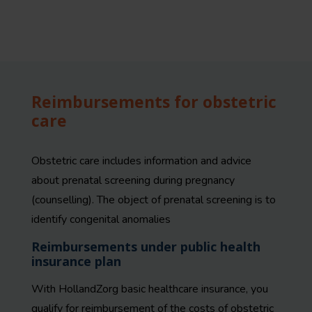
Reimbursements for obstetric
care
Obstetric care includes i
nformation and advice
about prenatal screening during pregnancy
(counselling). The object of prenatal screening is to
identify congenital anomalies
Reimbursements under public health
insurance plan
With HollandZorg basic healthcare insurance, you
qualify for reimbursement of the costs of obstetric