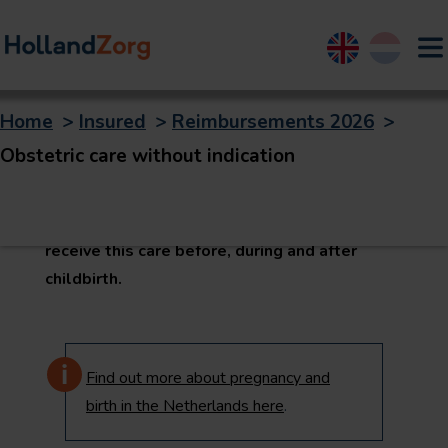
English
Nederland
Home
>
Insured
>
Reimbursements 2026
>
Obstetric care
Obstetric care without indication
Obstetric care is care that obstetricians
generally provide. You and your baby may
receive this care before, during and after
childbirth.
Find out more about pregnancy and
birth in the Netherlands here
.