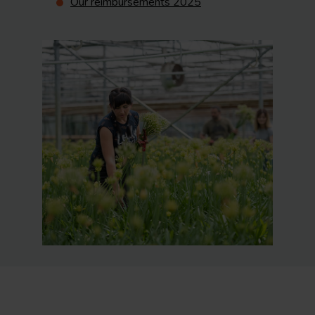
Our reimbursements 2025