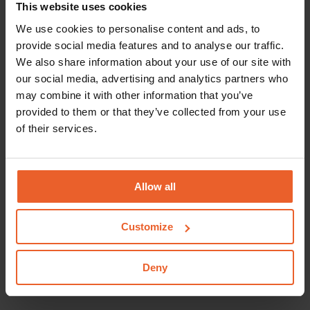
This website uses cookies
an echoscopic centre (only for an echoscopic
examinations)
We use cookies to personalise content and ads, to
provide social media features and to analyse our traffic.
Coverage of an interpreter
We also share information about your use of our site with
our social media, advertising and analytics partners who
Pregnant women who do not speak sufficient
may combine it with other information that you’ve
Dutch are eligible for coverage of the costs of an
provided to them or that they’ve collected from your use
interpreter. It's important for the mother-to-be to
of their services.
fully understand the information given by the
obstetrician and the maternity care provider, and
that she has the opportunity to ask questions. An
Allow all
interpreter can help out. The obstetrician or
maternity care provider will determine whether
Customize
there is a need for an interpreter. If so, they will
organise a professional interpreter. For this, they
Deny
will be reimbursed.