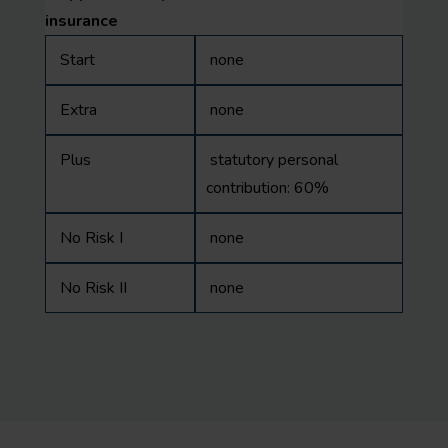
insurance
Start
none
Extra
none
Plus
statutory personal
contribution: 60%
No Risk I
none
No Risk II
none