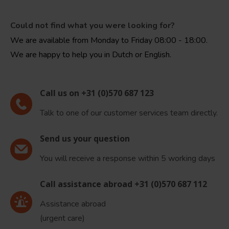
Could not find what you were looking for?
We are available from Monday to Friday 08:00 - 18:00.
We are happy to help you in Dutch or English.
Call us on +31 (0)570 687 123
Talk to one of our customer services team directly.
Send us your question
You will receive a response within 5 working days
Call assistance abroad +31 (0)570 687 112
Assistance abroad
(urgent care)