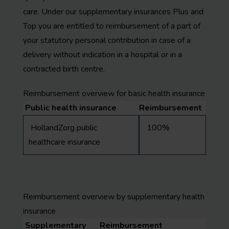
care. Under our supplementary insurances Plus and
Top you are entitled to reimbursement of a part of
your statutory personal contribution in case of a
delivery without indication in a hospital or in a
contracted birth centre.
Reimbursement overview for basic health insurance
Public health insurance
Reimbursement
HollandZorg public
100%
healthcare insurance
Reimbursement overview by supplementary health
insurance
Supplementary
Reimbursement