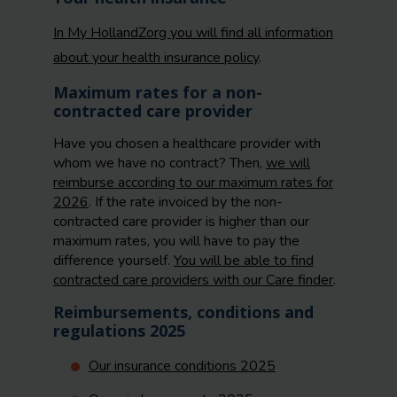
In My HollandZorg you will find all information
about your health insurance policy
.
Maximum rates for a non-
contracted care provider
Have you chosen a healthcare provider with
whom we have no contract? Then,
we will
reimburse according to our maximum rates for
2026
. If the rate invoiced by the non-
contracted care provider is higher than our
maximum rates, you will have to pay the
difference yourself.
You will be able to find
contracted care providers with our Care finder
.
Reimbursements, conditions and
regulations 2025
Our insurance conditions 2025