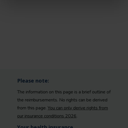
Please note:
The information on this page is a brief outline of
the reimbursements. No rights can be derived
from this page.
You can only derive rights from
our insurance conditions 2026
.
Your health insurance