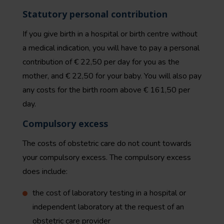
Statutory personal contribution
If you give birth in a hospital or birth centre without
a medical indication, you will have to pay a personal
contribution of € 22,50 per day for you as the
mother, and € 22,50 for your baby. You will also pay
any costs for the birth room above € 161,50 per
day.
Compulsory excess
The costs of obstetric care do not count towards
your compulsory excess. The compulsory excess
does include:
the cost of laboratory testing in a hospital or
independent laboratory at the request of an
obstetric care provider