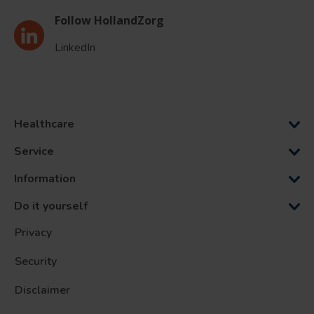
Follow HollandZorg
LinkedIn
Healthcare
Service
Information
Do it yourself
Privacy
Security
Disclaimer