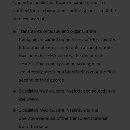
Under the public healthcare insurance, you are
entitled for reimbursement for transplant care if the
care consists of:
Transplants of tissue and organs, if the
transplant is carried out in an EU or EEA country.
If the transplant is carried out in a country other
than an EU or EEA country, the donor must
reside in that country and be your spouse,
registered partner or a blood relation of the first,
second or third degree.
Specialist medical care in relation to selection of
the donor.
Specialist medical care in relation to the
operative removal of the transplant material
from the donor.