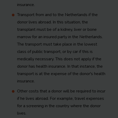
insurance.
Transport from and to the Netherlands if the
donor lives abroad. In this situation, the
transplant must be of a kidney, liver or bone
marrow for an insured party in the Netherlands.
The transport must take place in the lowest
class of public transport, or by car if this is
medically necessary. This does not apply if the
donor has health insurance. In that instance, the
transport is at the expense of the donor's health
insurance.
Other costs that a donor will be required to incur
if he lives abroad. For example, travel expenses
for a screening in the country where the donor
lives.