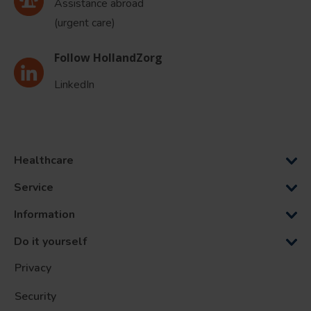
Assistance abroad
(urgent care)
Follow HollandZorg
LinkedIn
Healthcare
Service
Information
Do it yourself
Privacy
Security