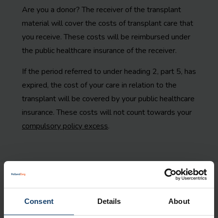
Are you a donor? The receiver of the transplant
material will cover the costs of transplant care that
you receive. These costs will be reimbursed under
the public healthcare insurance of the receiver.
If the period referred to under heading 2, part 5, has
expired, the cost of your care in relation to the
transplant will be covered by your public healthcare
insurance. These costs will not count towards your
compulsory policy excess
.
Statutory personal contribution
Consent
Details
About
You will not be subject to a statutory personal