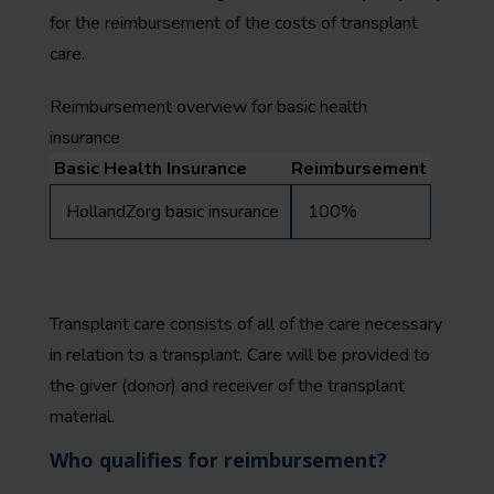
for the reimbursement of the costs of transplant
care.
Reimbursement overview for basic health
insurance
Basic Health Insurance
Reimbursement
HollandZorg basic insurance
100%
Transplant care consists of all of the care necessary
in relation to a transplant. Care will be provided to
the giver (donor) and receiver of the transplant
material.
Who qualifies for reimbursement?