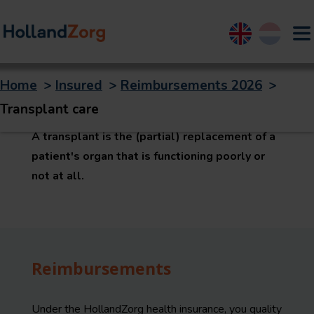
English
Nederland
Home
>
Insured
>
Reimbursements 2026
>
Transplant care
Transplant care
A transplant is the (partial) replacement of a
patient's organ that is functioning poorly or
not at all.
Reimbursements
Under the HollandZorg health insurance, you quality