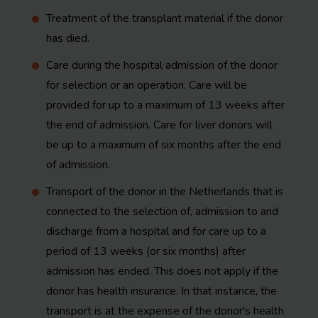
Treatment of the transplant material if the donor
has died.
Care during the hospital admission of the donor
for selection or an operation. Care will be
provided for up to a maximum of 13 weeks after
the end of admission. Care for liver donors will
be up to a maximum of six months after the end
of admission.
Transport of the donor in the Netherlands that is
connected to the selection of, admission to and
discharge from a hospital and for care up to a
period of 13 weeks (or six months) after
admission has ended. This does not apply if the
donor has health insurance. In that instance, the
transport is at the expense of the donor's health