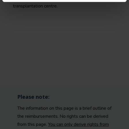
transplantation centre.
Please note:
The information on this page is a brief outline of
the reimbursements. No rights can be derived
from this page.
You can only derive rights from