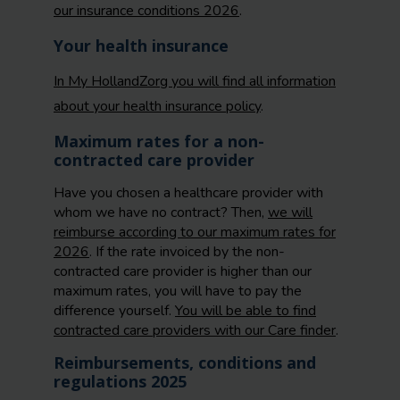
our insurance conditions 2026
.
Your health insurance
In My HollandZorg you will find all information
about your health insurance policy
.
Maximum rates for a non-
contracted care provider
Have you chosen a healthcare provider with
whom we have no contract? Then,
we will
reimburse according to our maximum rates for
2026
. If the rate invoiced by the non-
contracted care provider is higher than our
maximum rates, you will have to pay the
difference yourself.
You will be able to find
contracted care providers with our Care finder
.
Reimbursements, conditions and
regulations 2025