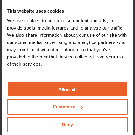
contribution for transplant care.
This website uses cookies
Excess
We use cookies to personalise content and ads, to
Are you 18 or older? The costs incurred for
provide social media features and to analyse our traffic.
transplant care will count towards your compulsory
We also share information about your use of our site with
our social media, advertising and analytics partners who
policy excess.
Please read our terms and conditions
may combine it with other information that you’ve
for the exceptions
.
provided to them or that they’ve collected from your use
Referral needed?
of their services.
You will require a referral from a medical specialist
or a clinical technologist for transplant care. You will
Allow all
not require a referral where an urgent situation is
the case. For example, if the transplant cannot be
Customize
postponed.
Who may provide this type of care?
Deny
You may receive transplant care from a