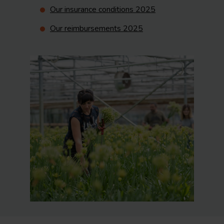
Our insurance conditions 2025
Our reimbursements 2025