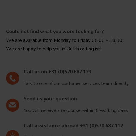
Could not find what you were looking for?
We are available from Monday to Friday 08:00 - 18:00.
We are happy to help you in Dutch or English.
Call us on +31 (0)570 687 123
Talk to one of our customer services team directly.
Send us your question
You will receive a response within 5 working days
Call assistance abroad +31 (0)570 687 112